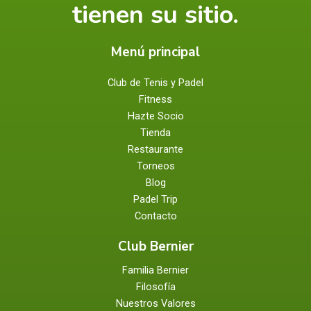
tienen su sitio.
Menú principal
Club de Tenis y Padel
Fitness
Hazte Socio
Tienda
Restaurante
Torneos
Blog
Padel Trip
Contacto
Club Bernier
Familia Bernier
Filosofía
Nuestros Valores