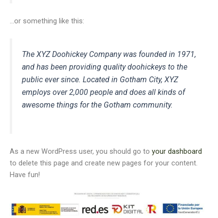
…or something like this:
The XYZ Doohickey Company was founded in 1971,
and has been providing quality doohickeys to the
public ever since. Located in Gotham City, XYZ
employs over 2,000 people and does all kinds of
awesome things for the Gotham community.
As a new WordPress user, you should go to
your dashboard
to delete this page and create new pages for your content.
Have fun!