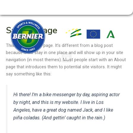
Ir
954 180 966 ·
RESERVA DE PISTAS
ACCESO SOCIOS
al
contenido
Sample Page
This is an example page. It’s different from a blog post
because it will stay in one place and will show up in your site
navigation (in most themes). Most people start with an About
page that introduces them to potential site visitors. It might
say something like this:
Hi there! I’m a bike messenger by day, aspiring actor
by night, and this is my website. I live in Los
Angeles, have a great dog named Jack, and I like
piña coladas. (And gettin’ caught in the rain.)