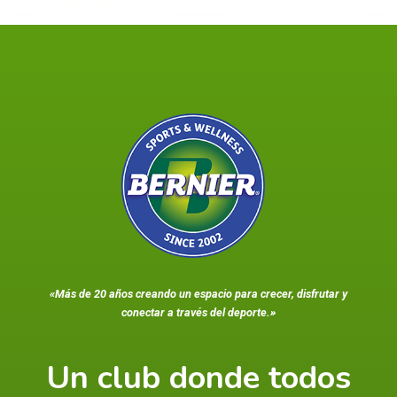
«Más de 20 años creando un espacio para crecer, disfrutar y
conectar a través del deporte.»
Un club donde todos