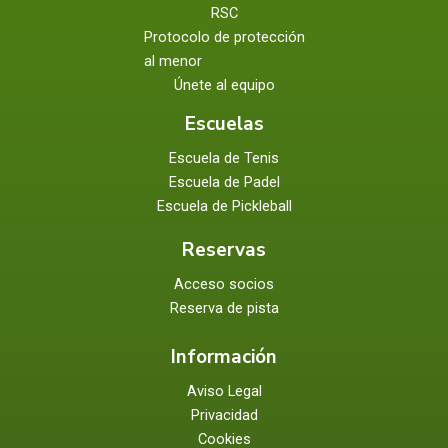
RSC
Protocolo de protección
al menor
Únete al equipo
Escuelas
Escuela de Tenis
Escuela de Padel
Escuela de Pickleball
Reservas
Acceso socios
Reserva de pista
Información
Aviso Legal
Privacidad
Cookies