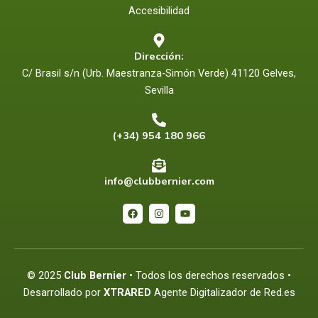
Accesibilidad
Dirección:
C/ Brasil s/n (Urb. Maestranza-Simón Verde) 41120 Gelves,
Sevilla
(+34) 954 180 966
info@clubbernier.com
F
I
Y
a
n
o
c
s
u
e
t
t
b
a
u
o
g
b
o
r
e
© 2025
Club Bernier
• Todos los derechos reservados •
k
a
m
Desarrollado por
XTRARED
Agente Digitalizador de Red.es